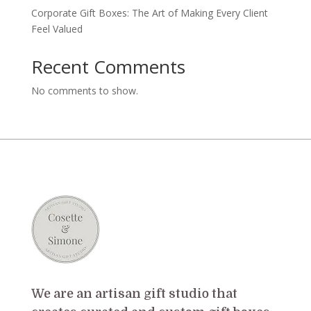
Corporate Gift Boxes: The Art of Making Every Client
Feel Valued
Recent Comments
No comments to show.
We are an artisan gift studio that