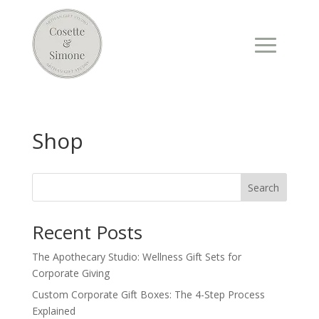
Shop
Search
Recent Posts
The Apothecary Studio: Wellness Gift Sets for
Corporate Giving
Custom Corporate Gift Boxes: The 4-Step Process
Explained