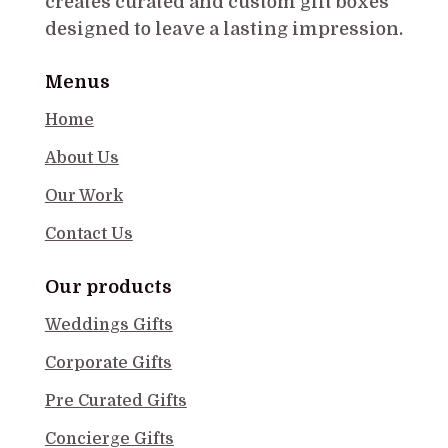
creates curated and custom gift boxes
designed to leave a lasting impression.
Menus
Home
About Us
Our Work
Contact Us
Our products
Weddings Gifts
Corporate Gifts
Pre Curated Gifts
Concierge Gifts