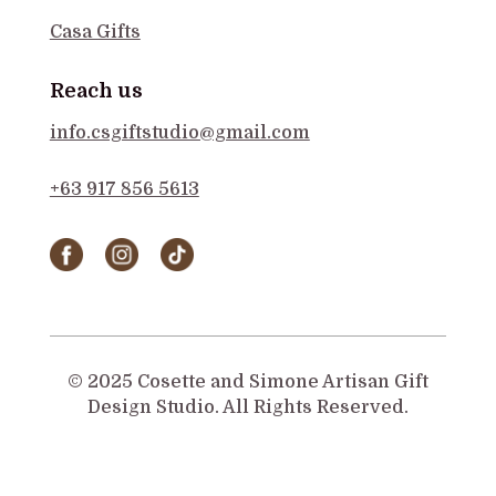
Casa Gifts
Reach us
info.csgiftstudio@gmail.com
+63 917 856 5613
© 2025 Cosette and Simone Artisan Gift
Design Studio. All Rights Reserved.